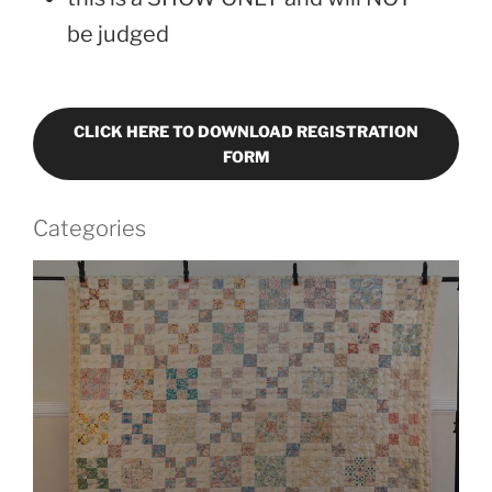
be judged
CLICK HERE TO DOWNLOAD REGISTRATION
FORM
Categories