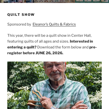
QUILT SHOW
Sponsored by
Eleanor’s Quilts & Fabrics
This year, there will be a quilt show in Center Hall,
featuring quilts of all ages and sizes.
Interested in
entering a quilt?
Download the form below and
pre-
register before JUNE 26, 2026.