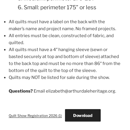
6. Small: perimeter 175” or less
All quilts must have a label on the back with the
maker’s name and project name. No framed projects.
All entries must be clean, constructed of fabric, and
quilted.
All quilts must have a 4″ hanging sleeve (sewn or
basted securely at top and bottom of sleeve) attached
to the back top and must be no more than 86″ from the
bottom of the quilt to the top of the sleeve.
Quilts may NOT be listed for sale during the show.
Questions?
Email elizabeth@arthurdaleheritage.org.
Download
Quilt Show Registration 2026 (1)