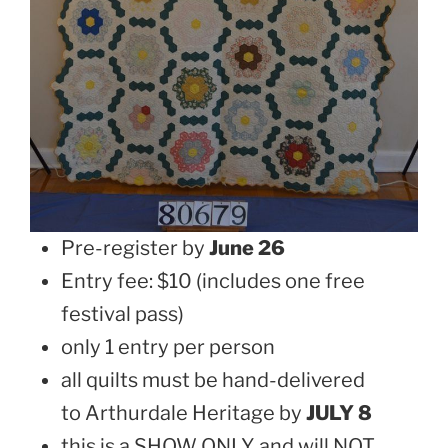
Pre-register by
June 26
Entry fee: $10 (includes one free
festival pass)
only 1 entry per person
all quilts must be hand-delivered
to Arthurdale Heritage by
JULY 8
this is a SHOW ONLY and will NOT