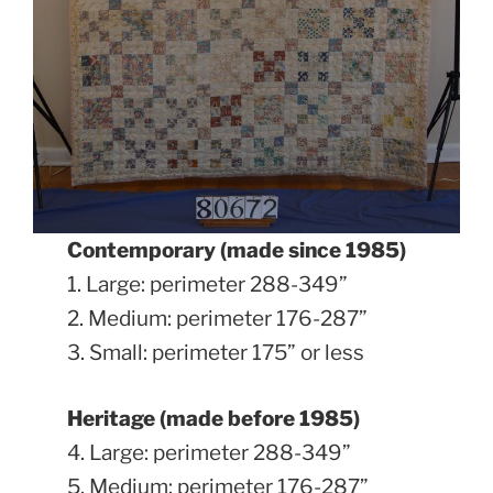
Contemporary (made since 1985)
1. Large: perimeter 288-349”
2. Medium: perimeter 176-287”
3. Small: perimeter 175” or less
Heritage (made before 1985)
4. Large: perimeter 288-349”
5. Medium: perimeter 176-287”