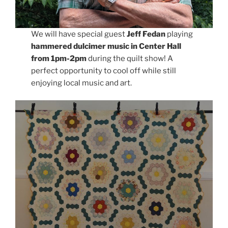
We will have special guest
Jeff Fedan
playing
hammered dulcimer music in Center Hall
from 1pm-2pm
during the quilt show! A
perfect opportunity to cool off while still
enjoying local music and art.