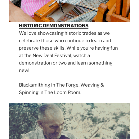
HISTORIC DEMONSTRATIONS
We love showcasing historic trades as we
celebrate those who continue to learn and
preserve these skills. While you’re having fun
at the New Deal Festival, watch a
demonstration or two and learn something
new!
Blacksmithing in The Forge. Weaving &
Spinning in The Loom Room.