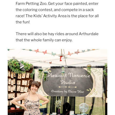
Farm Petting Zoo. Get your face painted, enter
the coloring contest, and compete in a sack
race! The Kids’ Activity Area is the place for all
the fun!
There will also be hay rides around Arthurdale
that the whole family can enjoy.