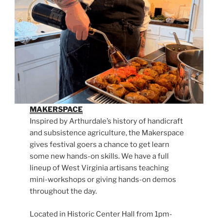
MAKERSPACE
Inspired by Arthurdale’s history of handicraft
and subsistence agriculture, the Makerspace
gives festival goers a chance to get learn
some new hands-on skills. We have a full
lineup of West Virginia artisans teaching
mini-workshops or giving hands-on demos
throughout the day.
Located in Historic Center Hall from 1pm-