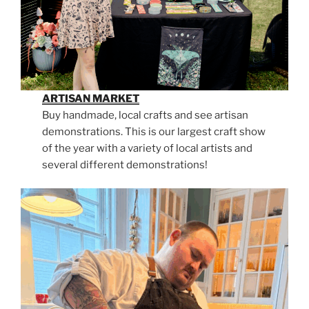
ARTISAN MARKET
Buy handmade, local crafts and see artisan
demonstrations. This is our largest craft show
of the year with a variety of local artists and
several different demonstrations!