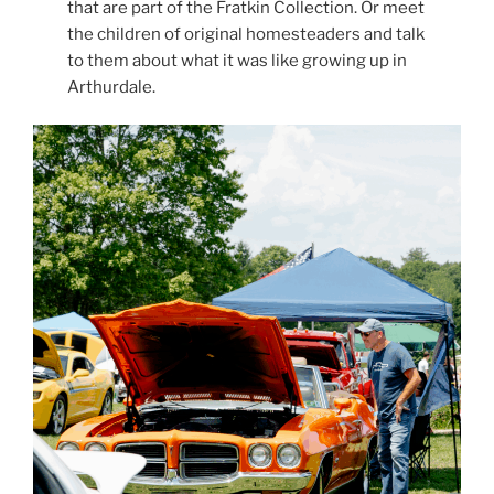
that are part of the Fratkin Collection. Or meet
the children of original homesteaders and talk
to them about what it was like growing up in
Arthurdale.