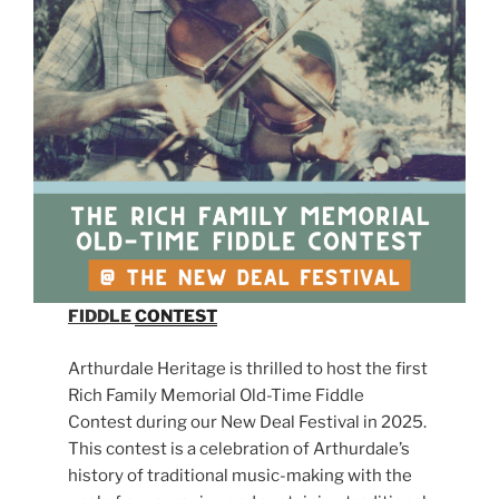
FIDDLE
CONTEST
Arthurdale Heritage is thrilled to host the first
Rich Family Memorial Old-Time Fiddle
Contest during our New Deal Festival in 2025.
This contest is a celebration of Arthurdale’s
history of traditional music-making with the