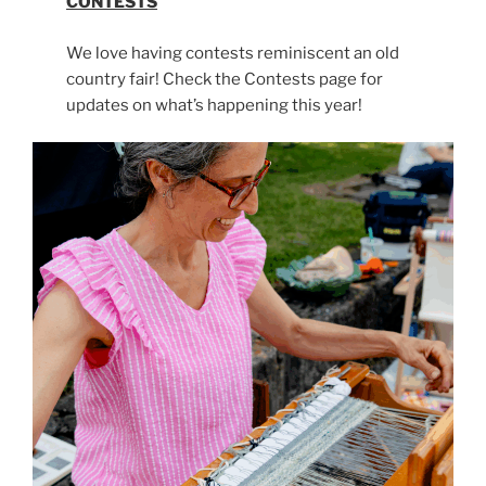
CONTESTS
We love having contests reminiscent an old
country fair! Check the Contests page for
updates on what’s happening this year!