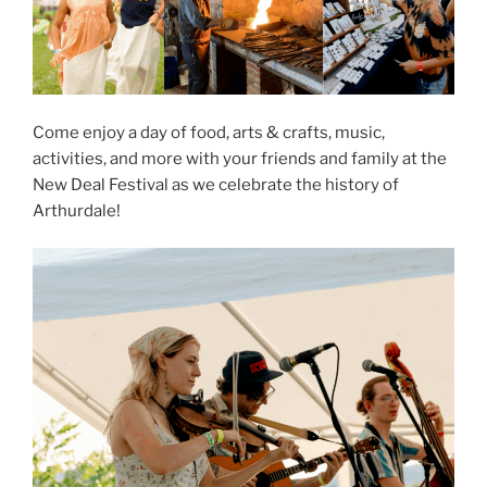
Come enjoy a day of food, arts & crafts, music,
activities, and more with your friends and family at the
New Deal Festival as we celebrate the history of
Arthurdale!