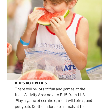
KID’S ACTIVITIES
There will be lots of fun and games at the
Kids’ Activity Area next to E-15 from 11-3.
Play a game of cornhole, meet wild birds, and
pet goats & other adorable animals at the