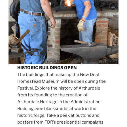
HISTORIC BUILDINGS OPEN
The buildings that make up the New Deal
Homestead Museum will be open during the
Festival. Explore the history of Arthurdale
from its founding to the creation of
Arthurdale Heritage in the Administration
Building. See blacksmiths at work in the
historic forge. Take a peek at buttons and
posters from FDR’s presidential campaigns