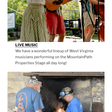
LIVE MUSIC
We have a wonderful lineup of West Virginia
musicians performing on the MountainPath
Properties Stage all day long!