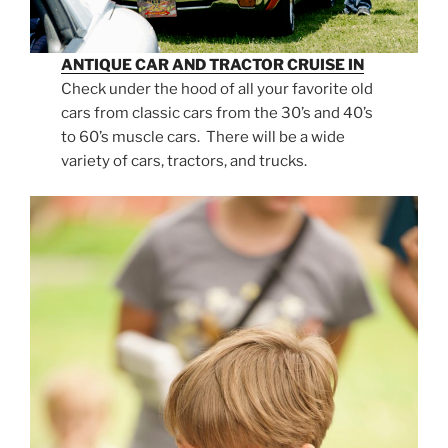
ANTIQUE CAR AND TRACTOR CRUISE IN
Check under the hood of all your favorite old
cars from classic cars from the 30’s and 40’s
to 60’s muscle cars. There will be a wide
variety of cars, tractors, and trucks.