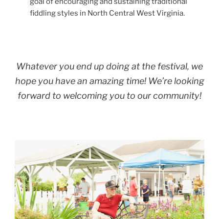
goal of encouraging and sustaining traditional
fiddling styles in North Central West Virginia.
Whatever you end up doing at the festival, we
hope you have an amazing time! We’re looking
forward to welcoming you to our community!