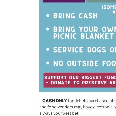
–
CASH ONLY
for tickets purchased at 
and food vendors may have electronic p
always your best bet.