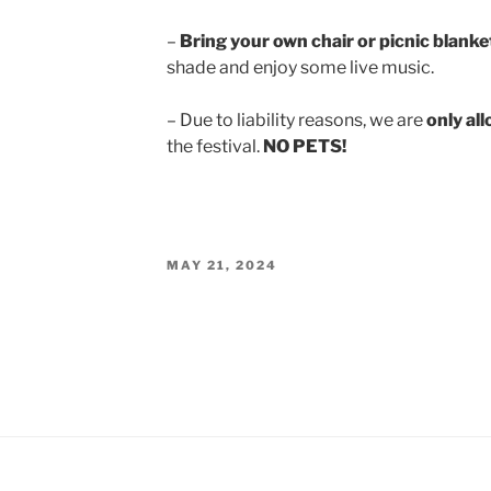
–
Bring your own chair or picnic blanke
shade and enjoy some live music.
– Due to liability reasons, we are
only al
the festival.
NO PETS!
POSTED
MAY 21, 2024
ON