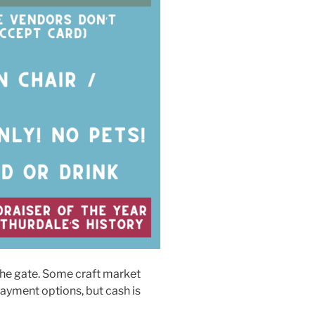
the gate. Some craft market
ayment options, but cash is