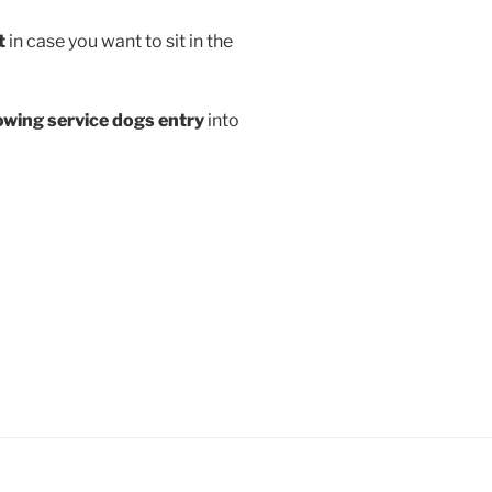
t
in case you want to sit in the
lowing service dogs entry
into