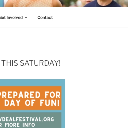
Get Involved
Contact
 THIS SATURDAY!