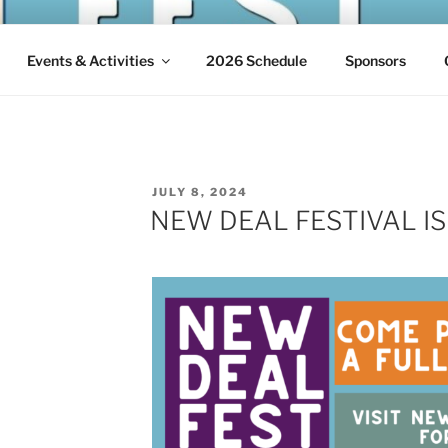
 FESTIVAL
w Deal in Arthurdale, West Virginia
Events & Activities
2026 Schedule
Sponsors
POSTED
JULY 8, 2024
ON
NEW DEAL FESTIVAL IS