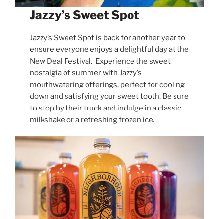
Jazzy’s Sweet Spot
Jazzy’s Sweet Spot is back for another year to
ensure everyone enjoys a delightful day at the
New Deal Festival. Experience the sweet
nostalgia of summer with Jazzy’s
mouthwatering offerings, perfect for cooling
down and satisfying your sweet tooth. Be sure
to stop by their truck and indulge in a classic
milkshake or a refreshing frozen ice.