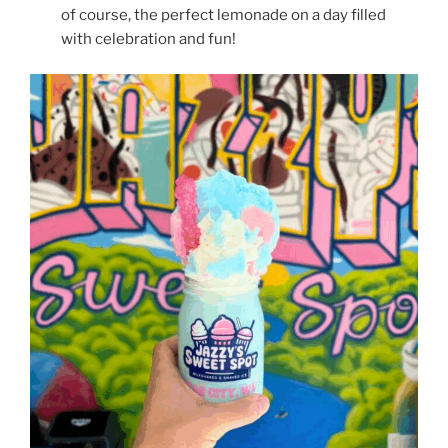
of course, the perfect lemonade on a day filled
with celebration and fun!