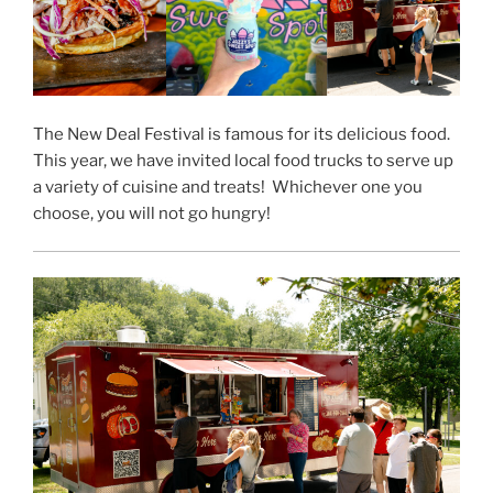
The New Deal Festival is famous for its delicious food.
This year, we have invited local food trucks to serve up
a variety of cuisine and treats! Whichever one you
choose, you will not go hungry!