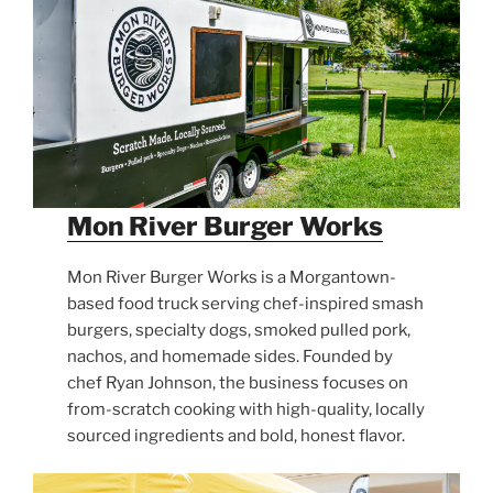
Mon River Burger Works
Mon River Burger Works is a Morgantown-
based food truck serving chef-inspired smash
burgers, specialty dogs, smoked pulled pork,
nachos, and homemade sides. Founded by
chef Ryan Johnson, the business focuses on
from-scratch cooking with high-quality, locally
sourced ingredients and bold, honest flavor.