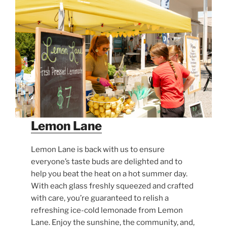
Lemon Lane
Lemon Lane is back with us to ensure
everyone’s taste buds are delighted and to
help you beat the heat on a hot summer day.
With each glass freshly squeezed and crafted
with care, you’re guaranteed to relish a
refreshing ice-cold lemonade from Lemon
Lane. Enjoy the sunshine, the community, and,