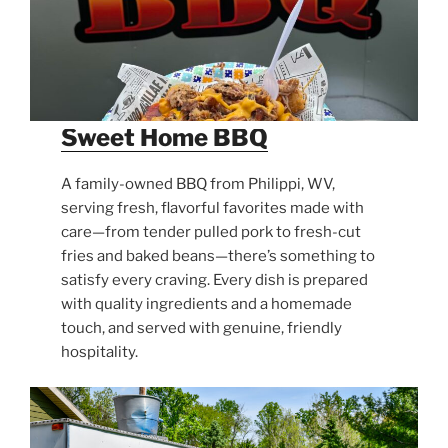
Sweet Home BBQ
A family-owned BBQ from Philippi, WV,
serving fresh, flavorful favorites made with
care—from tender pulled pork to fresh-cut
fries and baked beans—there’s something to
satisfy every craving. Every dish is prepared
with quality ingredients and a homemade
touch, and served with genuine, friendly
hospitality.