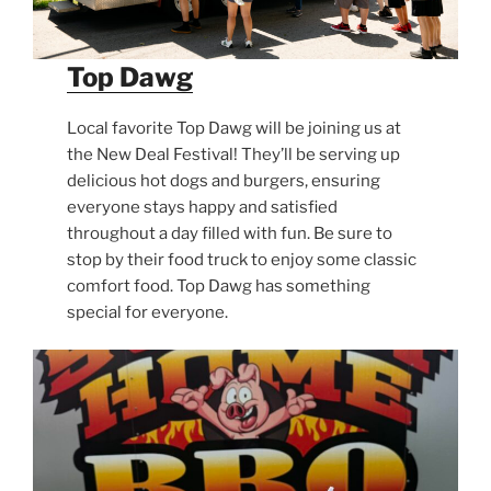
Top Dawg
Local favorite Top Dawg will be joining us at
the New Deal Festival! They’ll be serving up
delicious hot dogs and burgers, ensuring
everyone stays happy and satisfied
throughout a day filled with fun. Be sure to
stop by their food truck to enjoy some classic
comfort food. Top Dawg has something
special for everyone.