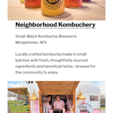
Neighborhood Kombuchery
Small-Batch Kombucha, Brewed in
Morgantown, WV.
Locally crafted kombucha made in small
batches with fresh, thoughtfully sourced
ingredients and beneficial herbs—brewed for
the community to enjoy.