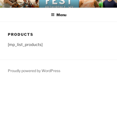
Skip
NEW DEAL FESTIVAL
Celebrate the history of the New Deal in Arthurdale, West Virginia
to
Menu
content
PRODUCTS
[mp_list_products]
Proudly powered by WordPress